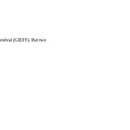
Festival (GIEFF). But two