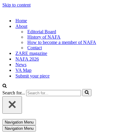
Skip to content
Home
About
Editorial Board
History of NAFA
How to become a member of NAFA
Contact
ZARE magazine
NAFA 2026
News
VA Map
Submit your piece
Search for...
Navigation Menu
Navigation Menu