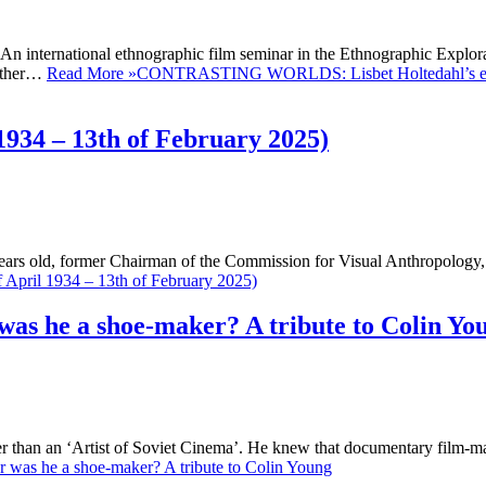
n international ethnographic film seminar in the Ethnographic Explora
gether…
Read More »
CONTRASTING WORLDS: Lisbet Holtedahl’s ethn
1934 – 13th of February 2025)
ears old, former Chairman of the Commission for Visual Anthropology,
f April 1934 – 13th of February 2025)
 was he a shoe-maker? A tribute to Colin Yo
ther than an ‘Artist of Soviet Cinema’. He knew that documentary film-
or was he a shoe-maker? A tribute to Colin Young