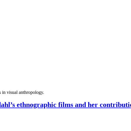
s in visual anthropology.
 ethnographic films and her contributio