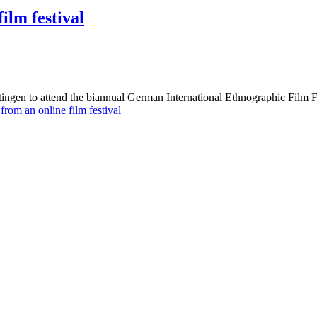
ilm festival
ingen to attend the biannual German International Ethnographic Film 
rom an online film festival