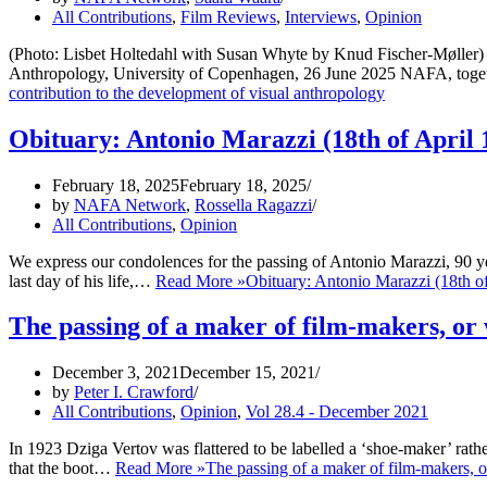
All Contributions
,
Film Reviews
,
Interviews
,
Opinion
(Photo: Lisbet Holtedahl with Susan Whyte by Knud Fischer-Møller) A
Anthropology, University of Copenhagen, 26 June 2025 NAFA, to
contribution to the development of visual anthropology
Obituary: Antonio Marazzi (18th of April 
February 18, 2025
February 18, 2025
by
NAFA Network
,
Rossella Ragazzi
All Contributions
,
Opinion
We express our condolences for the passing of Antonio Marazzi, 90 y
last day of his life,…
Read More »
Obituary: Antonio Marazzi (18th o
The passing of a maker of film-makers, or
December 3, 2021
December 15, 2021
by
Peter I. Crawford
All Contributions
,
Opinion
,
Vol 28.4 - December 2021
In 1923 Dziga Vertov was flattered to be labelled a ‘shoe-maker’ ra
that the boot…
Read More »
The passing of a maker of film-makers, 