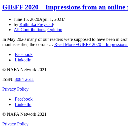
GIEFF 2020 – Impressions from an online f
June 15, 2020
April 1, 2021
by
Kathinka Frøystad
All Contributions
,
Opinion
In May 2020 many of our readers were supposed to have been in Gött
months earlier, the corona…
Read More »
GIEFF 2020 – Impressions f
Facebook
LinkedIn
© NAFA Network 2021
ISSN:
3084-2611
Privacy Policy
Facebook
LinkedIn
© NAFA Network 2021
Privacy Policy