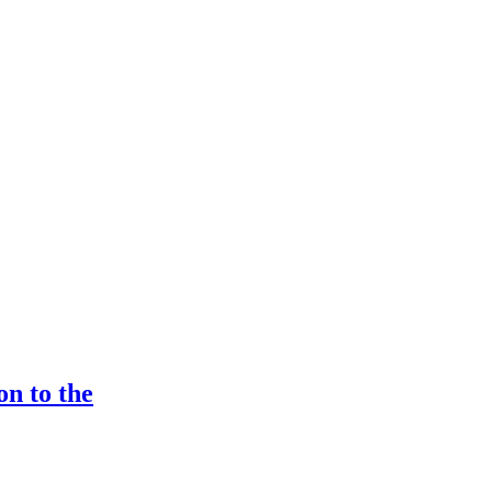
n to the