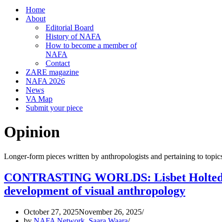
Home
About
Editorial Board
History of NAFA
How to become a member of
NAFA
Contact
ZARE magazine
NAFA 2026
News
VA Map
Submit your piece
Opinion
Longer-form pieces written by anthropologists and pertaining to topic
CONTRASTING WORLDS: Lisbet Holtedahl’s
development of visual anthropology
October 27, 2025
November 26, 2025
by
NAFA Network
,
Saara Waara