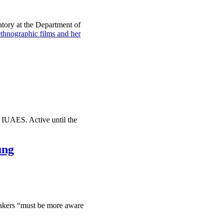
tory at the Department of
ographic films and her
 IUAES. Active until the
ung
makers “must be more aware