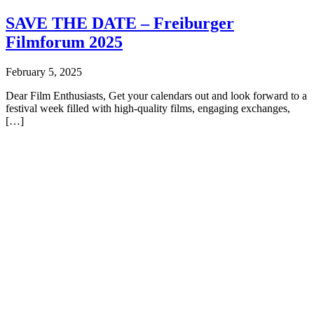
SAVE THE DATE – Freiburger
Filmforum 2025
February 5, 2025
Dear Film Enthusiasts, Get your calendars out and look forward to a
festival week filled with high-quality films, engaging exchanges,
[…]