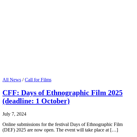
All News
/
Call for Films
CFF: Days of Ethnographic Film 2025
(deadline: 1 October)
July 7, 2024
Online submissions for the festival Days of Ethnographic Film
(DEF) 2025 are now open. The event will take place at […]