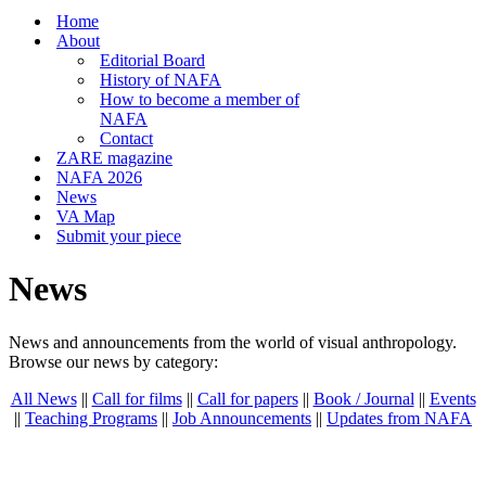
Home
About
Editorial Board
History of NAFA
How to become a member of
NAFA
Contact
ZARE magazine
NAFA 2026
News
VA Map
Submit your piece
News
News and announcements from the world of visual anthropology.
Browse our news by category:
All News
||
Call for films
||
Call for papers
||
Book / Journal
||
Events
||
Teaching Programs
||
Job Announcements
||
Updates from NAFA