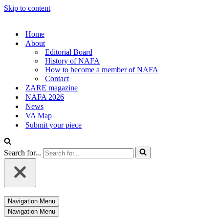
Skip to content
Home
About
Editorial Board
History of NAFA
How to become a member of NAFA
Contact
ZARE magazine
NAFA 2026
News
VA Map
Submit your piece
Search for...
Navigation Menu
Navigation Menu