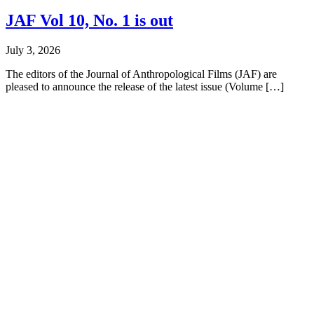
JAF Vol 10, No. 1 is out
July 3, 2026
The editors of the Journal of Anthropological Films (JAF) are
pleased to announce the release of the latest issue (Volume […]