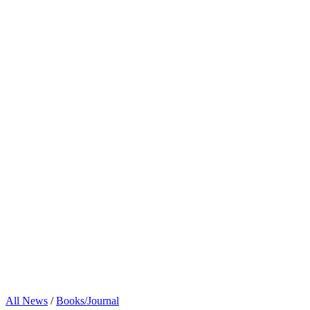
All News
/
Books/Journal