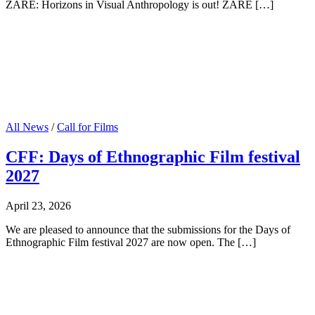
ZARE: Horizons in Visual Anthropology is out! ZARE […]
All News
/
Call for Films
CFF: Days of Ethnographic Film festival
2027
April 23, 2026
We are pleased to announce that the submissions for the Days of
Ethnographic Film festival 2027 are now open. The […]