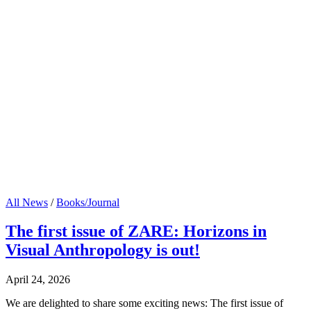
All News
/
Books/Journal
The first issue of ZARE: Horizons in
Visual Anthropology is out!
April 24, 2026
We are delighted to share some exciting news: The first issue of