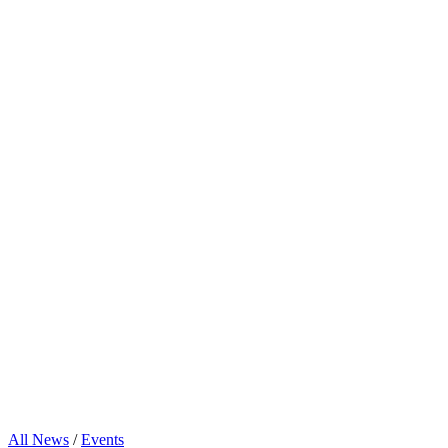
All News
/
Events