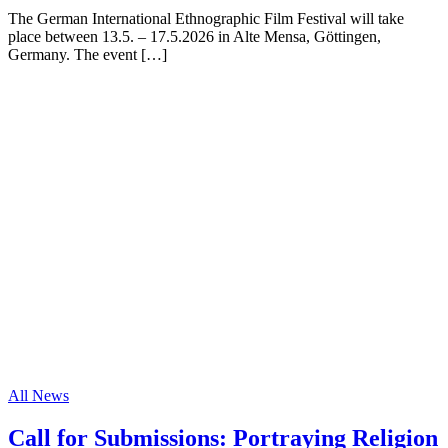
The German International Ethnographic Film Festival will take
place between 13.5. – 17.5.2026 in Alte Mensa, Göttingen,
Germany. The event […]
All News
Call for Submissions: Portraying Religion