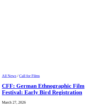
All News
/
Call for Films
CFF: German Ethnographic Film
Festival: Early Bird Registration
March 27, 2026