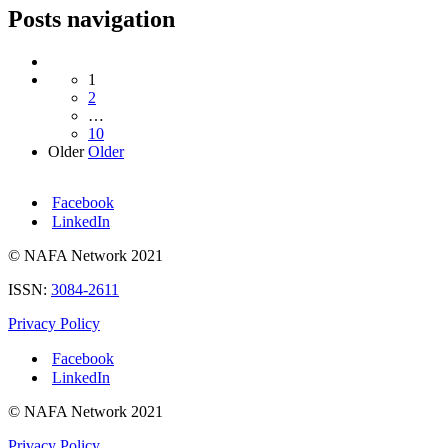
Posts navigation
1
2
…
10
Older
Older
Facebook
LinkedIn
© NAFA Network 2021
ISSN:
3084-2611
Privacy Policy
Facebook
LinkedIn
© NAFA Network 2021
Privacy Policy