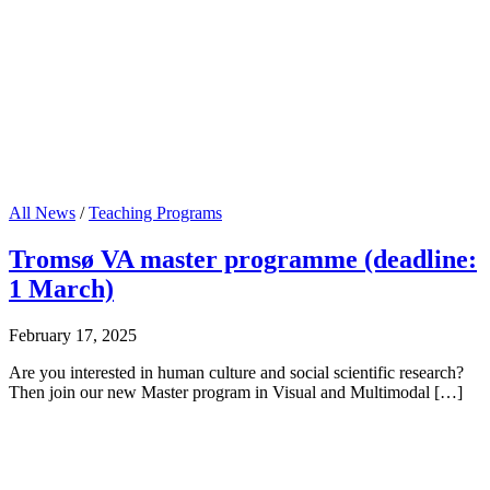
All News
/
Teaching Programs
Tromsø VA master programme (deadline:
1 March)
February 17, 2025
Are you interested in human culture and social scientific research?
Then join our new Master program in Visual and Multimodal […]