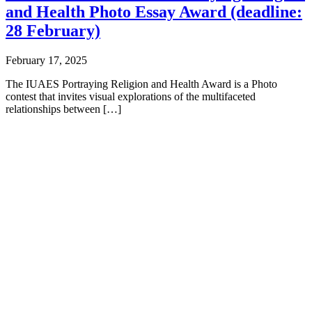
and Health Photo Essay Award (deadline:
28 February)
February 17, 2025
The IUAES Portraying Religion and Health Award is a Photo
contest that invites visual explorations of the multifaceted
relationships between […]