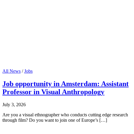
All News
/
Jobs
Job opportunity in Amsterdam: Assistant
Professor in Visual Anthropology
July 3, 2026
Are you a visual ethnographer who conducts cutting edge research
through film? Do you want to join one of Europe’s […]