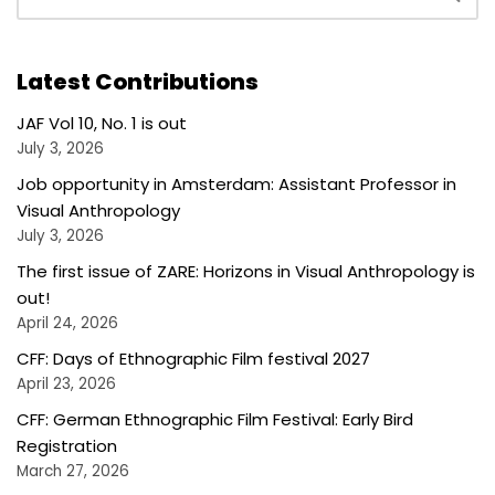
Latest Contributions
JAF Vol 10, No. 1 is out
July 3, 2026
Job opportunity in Amsterdam: Assistant Professor in
Visual Anthropology
July 3, 2026
The first issue of ZARE: Horizons in Visual Anthropology is
out!
April 24, 2026
CFF: Days of Ethnographic Film festival 2027
April 23, 2026
CFF: German Ethnographic Film Festival: Early Bird
Registration
March 27, 2026