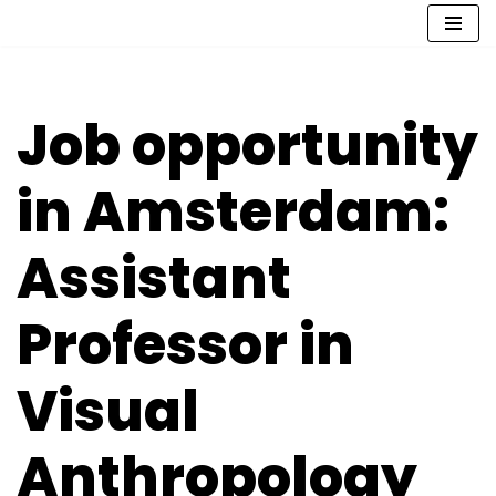
Skip
to
content
Job opportunity
in Amsterdam:
Assistant
Professor in
Visual
Anthropology