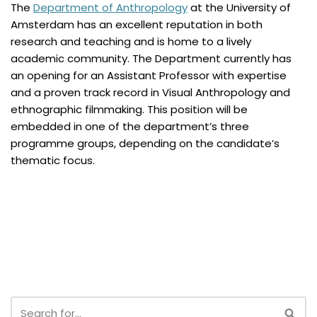
The
Department of Anthropology
at the University of
Amsterdam has an excellent reputation in both
research and teaching and is home to a lively
academic community. The Department currently has
an opening for an Assistant Professor with expertise
and a proven track record in Visual Anthropology and
ethnographic filmmaking. This position will be
embedded in one of the department’s three
programme groups, depending on the candidate’s
thematic focus.