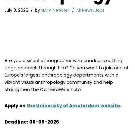
July 3, 2026
by
NAFA Network
All News
,
Jobs
Are you a visual ethnographer who conducts cutting
edge research through film? Do you want to join one of
Europe’s largest anthropology departments with a
vibrant visual anthropology community and help
strengthen the CameraWise hub?
Apply on
the University of Amsterdam website
.
Deadline: 06-09-2026