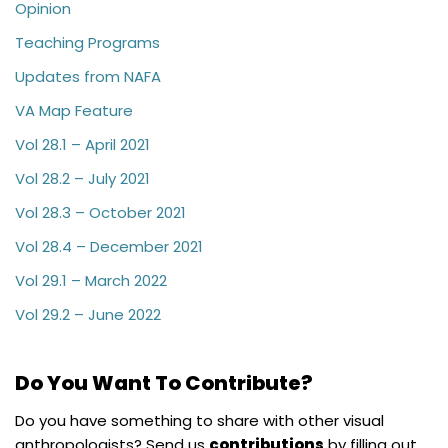
Opinion
Teaching Programs
Updates from NAFA
VA Map Feature
Vol 28.1 – April 2021
Vol 28.2 – July 2021
Vol 28.3 – October 2021
Vol 28.4 – December 2021
Vol 29.1 – March 2022
Vol 29.2 – June 2022
Do You Want To Contribute?
Do you have something to share with other visual
anthropologists? Send us
contributions
by filling out