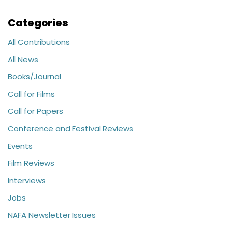
Categories
All Contributions
All News
Books/Journal
Call for Films
Call for Papers
Conference and Festival Reviews
Events
Film Reviews
Interviews
Jobs
NAFA Newsletter Issues