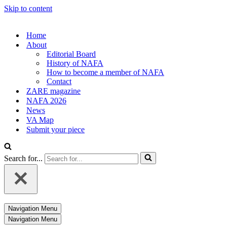
Skip to content
Home
About
Editorial Board
History of NAFA
How to become a member of NAFA
Contact
ZARE magazine
NAFA 2026
News
VA Map
Submit your piece
Search for...
Navigation Menu
Navigation Menu