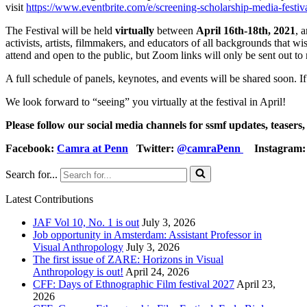
visit
https://www.eventbrite.com/e/screening-scholarship-media-festi
The Festival will be held
virtually
between
April 16th-18th, 2021
, 
activists, artists, filmmakers, and educators of all backgrounds that w
attend and open to the public, but Zoom links will only be sent out to 
A full schedule of panels, keynotes, and events will be shared soon. 
We look forward to “seeing” you virtually at the festival in April!
Please follow our social media channels for ssmf updates, teasers
Facebook:
Camra at Penn
Twitter:
@camraPenn
Instagram
Search for...
Latest Contributions
JAF Vol 10, No. 1 is out
July 3, 2026
Job opportunity in Amsterdam: Assistant Professor in
Visual Anthropology
July 3, 2026
The first issue of ZARE: Horizons in Visual
Anthropology is out!
April 24, 2026
CFF: Days of Ethnographic Film festival 2027
April 23,
2026