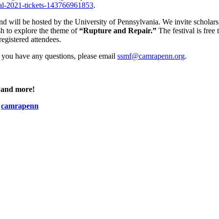
val-2021-tickets-143766961853
.
and will be hosted by the University of Pennsylvania. We invite scholars
ish to explore the theme of
“Rupture and Repair.”
The festival is free 
registered attendees.
If you have any questions, please email
ssmf@camrapenn.org
.
, and more!
:
camrapenn