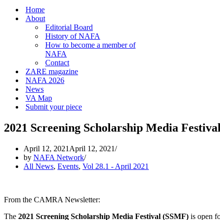
Home
About
Editorial Board
History of NAFA
How to become a member of
NAFA
Contact
ZARE magazine
NAFA 2026
News
VA Map
Submit your piece
2021 Screening Scholarship Media Festiva
April 12, 2021
April 12, 2021
by
NAFA Network
All News
,
Events
,
Vol 28.1 - April 2021
From the CAMRA Newsletter:
The
2021
Screening Scholarship Media Festival (SSMF)
is open fo