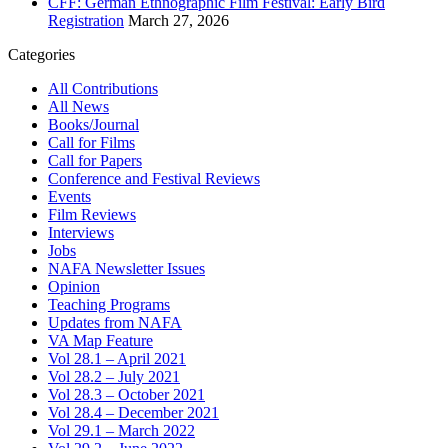
CFF: German Ethnographic Film Festival: Early Bird
Registration
March 27, 2026
Categories
All Contributions
All News
Books/Journal
Call for Films
Call for Papers
Conference and Festival Reviews
Events
Film Reviews
Interviews
Jobs
NAFA Newsletter Issues
Opinion
Teaching Programs
Updates from NAFA
VA Map Feature
Vol 28.1 – April 2021
Vol 28.2 – July 2021
Vol 28.3 – October 2021
Vol 28.4 – December 2021
Vol 29.1 – March 2022