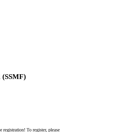
l (SSMF)
r registration! To register, please